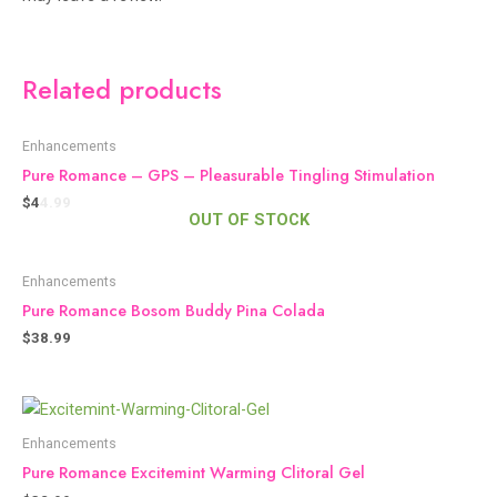
Related products
Enhancements
Pure Romance – GPS – Pleasurable Tingling Stimulation
$
44.99
OUT OF STOCK
Enhancements
Pure Romance Bosom Buddy Pina Colada
$
38.99
Enhancements
Pure Romance Excitemint Warming Clitoral Gel