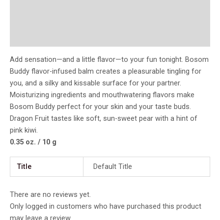
Additional information
Reviews (0)
Add sensation—and a little flavor—to your fun tonight. Bosom
Buddy flavor-infused balm creates a pleasurable tingling for
you, and a silky and kissable surface for your partner.
Moisturizing ingredients and mouthwatering flavors make
Bosom Buddy perfect for your skin and your taste buds.
Dragon Fruit tastes like soft, sun-sweet pear with a hint of
pink kiwi.
0.35 oz. / 10 g
Title
Default Title
There are no reviews yet.
Only logged in customers who have purchased this product
may leave a review.