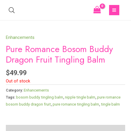
Enhancements
Pure Romance Bosom Buddy
Dragon Fruit Tingling Balm
$
49.99
Out of stock
Category:
Enhancements
Tags:
bosom buddy tingling balm​
,
nipple tingle balm​
,
pure romance
bosom buddy dragon fruit
,
pure romance tingling balm​
,
tingle balm​
Description