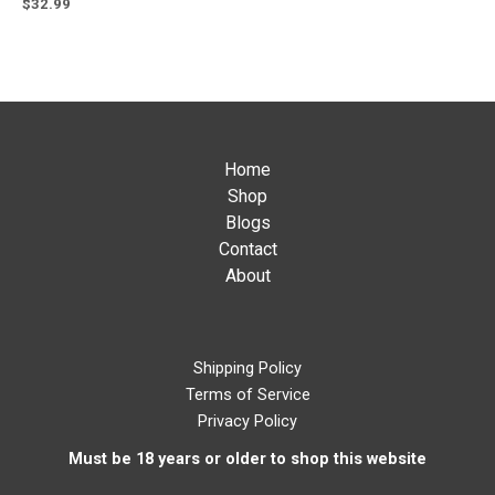
$
32.99
Home
Shop
Blogs
Contact
About
Shipping Policy
Terms of Service
Privacy Policy
Must be 18 years or older to shop this website