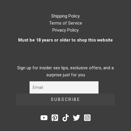
Shipping Policy
Terms of Service
Privacy Policy
Must be 18 years or older to shop this website
Sign up for insider sex tips, exclusive offers, and a
surprise just for you