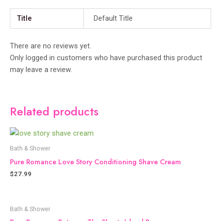
Title
Default Title
There are no reviews yet.
Only logged in customers who have purchased this product
may leave a review.
Related products
Bath & Shower
Pure Romance Love Story Conditioning Shave Cream
$
27.99
Bath & Shower