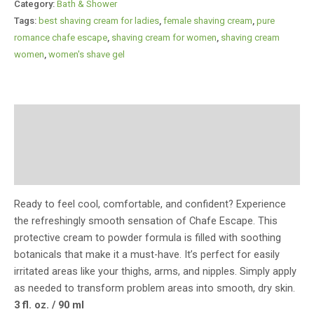
Category:
Bath & Shower
Tags:
best shaving cream for ladies​
,
female shaving cream​
,
pure
romance chafe escape
,
shaving cream for women​
,
shaving cream
women​
,
women's shave gel​
Description
Additional information
Reviews (0)
Ready to feel cool, comfortable, and confident? Experience
the refreshingly smooth sensation of Chafe Escape. This
protective cream to powder formula is filled with soothing
botanicals that make it a must-have. It’s perfect for easily
irritated areas like your thighs, arms, and nipples. Simply apply
as needed to transform problem areas into smooth, dry skin.
3 fl. oz. / 90 ml