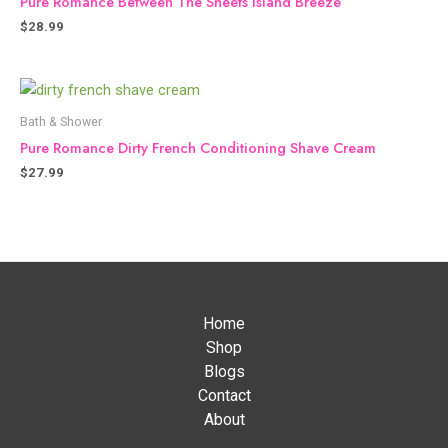
Pure Romance Between The Sheets Island Breeze
$
28.99
Bath & Shower
Pure Romance Dirty French Conditioning Shave Cream
$
27.99
Home
Shop
Blogs
Contact
About