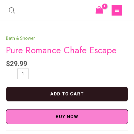
Bath & Shower
Pure Romance Chafe Escape
$
29.99
ADD TO CART
BUY NOW