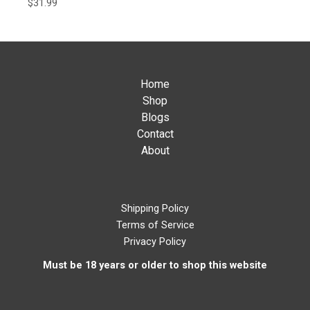
$
31.99
Home
Shop
Blogs
Contact
About
Shipping Policy
Terms of Service
Privacy Policy
Must be 18 years or older to shop this website