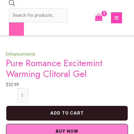
Skip
to
Products
content
search
MAI
MEN
Enhancements
Pure Romance Excitemint
Warming Clitoral Gel
$
32.99
Pure
Romance
Excitemint
ADD TO CART
Warming
Clitoral
Gel
BUY NOW