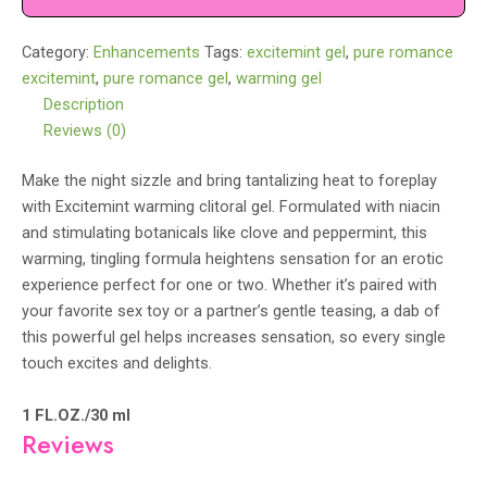
quantity
Category:
Enhancements
Tags:
excitemint gel
,
pure romance
excitemint
,
pure romance gel
,
warming gel
Description
Reviews (0)
Make the night sizzle and bring tantalizing heat to foreplay
with Excitemint warming clitoral gel. Formulated with niacin
and stimulating botanicals like clove and peppermint, this
warming, tingling formula heightens sensation for an erotic
experience perfect for one or two. Whether it’s paired with
your favorite sex toy or a partner’s gentle teasing, a dab of
this powerful gel helps increases sensation, so every single
touch excites and delights.
1 FL.OZ./30 ml
Reviews