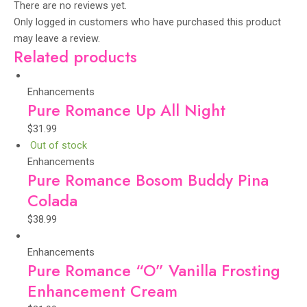
There are no reviews yet.
Only logged in customers who have purchased this product
may leave a review.
Related products
Enhancements
Pure Romance Up All Night
$
31.99
Out of stock
Enhancements
Pure Romance Bosom Buddy Pina
Colada
$
38.99
Enhancements
Pure Romance “O” Vanilla Frosting
Enhancement Cream