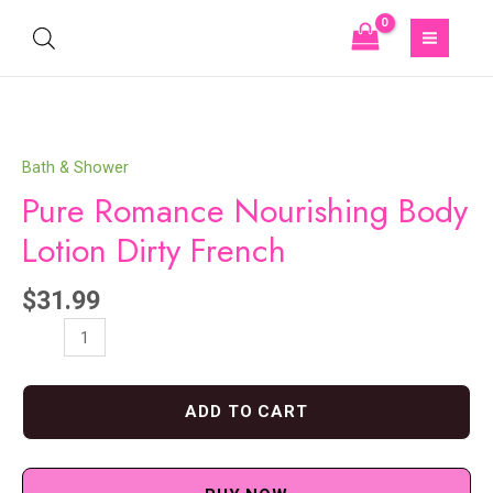
Bath & Shower
Pure Romance Nourishing Body
Lotion Dirty French
$
31.99
ADD TO CART