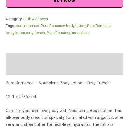
BUY NOW
Category:
Bath & Shower
Tags:
pure romance
,
Pure Romance body lotion
,
Pure Romance
body lotion dirty french
,
Pure Romance nourishing
Description
Reviews (0)
Pure Romance – Nourishing Body Lotion – Dirty French
12 fl. oz./355 ml
Care for your skin every day with Nourishing Body Lotion. This
all-over body cream is specially formulated with argan oil, aloe
vera, and shea butter for next-level hydration. The lotion’s