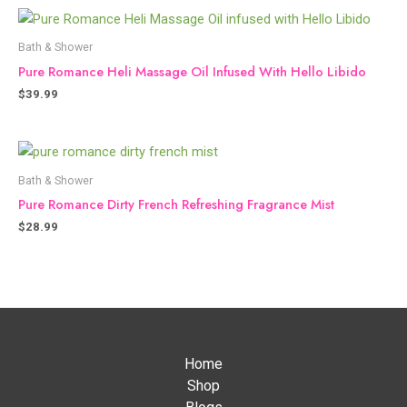
Bath & Shower
Pure Romance Heli Massage Oil Infused With Hello Libido
$
39.99
Bath & Shower
Pure Romance Dirty French Refreshing Fragrance Mist
$
28.99
Home
Shop