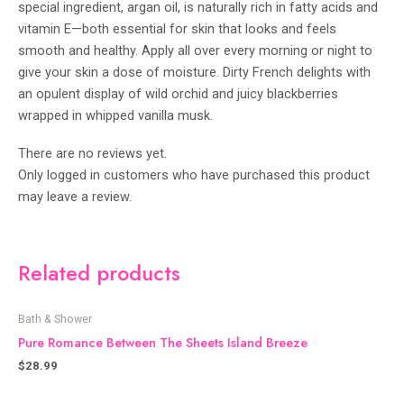
special ingredient, argan oil, is naturally rich in fatty acids and
vitamin E—both essential for skin that looks and feels
smooth and healthy. Apply all over every morning or night to
give your skin a dose of moisture. Dirty French delights with
an opulent display of wild orchid and juicy blackberries
wrapped in whipped vanilla musk.
There are no reviews yet.
Only logged in customers who have purchased this product
may leave a review.
Related products
Bath & Shower
Pure Romance Between The Sheets Island Breeze
$
28.99