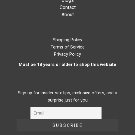
Blogs
Contact
About
Shipping Policy
Terms of Service
Privacy Policy
Must be 18 years or older to shop this website
Sign up for insider sex tips, exclusive offers, and a
surprise just for you