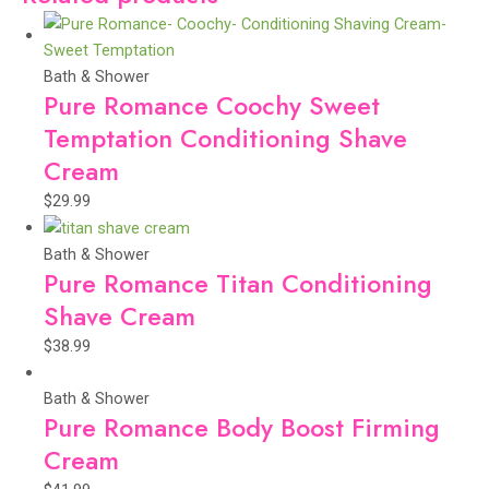
Bath & Shower
Pure Romance Coochy Sweet
Temptation Conditioning Shave
Cream
$
29.99
Bath & Shower
Pure Romance Titan Conditioning
Shave Cream
$
38.99
Bath & Shower
Pure Romance Body Boost Firming
Cream