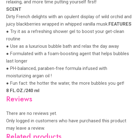
relaxing, and more time putting yourself first!
SCENT
Dirty French delights with an opulent display of wild orchid and
juicy blackberries wrapped in whipped vanilla musk.
FEATURES
● Try it as a refreshing shower gel to boost your get-clean
routine
● Use as a luxurious bubble bath and relax the day away
● Formulated with a foam-boosting agent that helps bubbles
last longer
● PH-balanced, paraben-free formula infused with
moisturizing argan oil !
● Fun fact: the hotter the water, the more bubbles you get!
8 FL.OZ./240 ml
Reviews
There are no reviews yet.
Only logged in customers who have purchased this product
may leave a review.
Related products