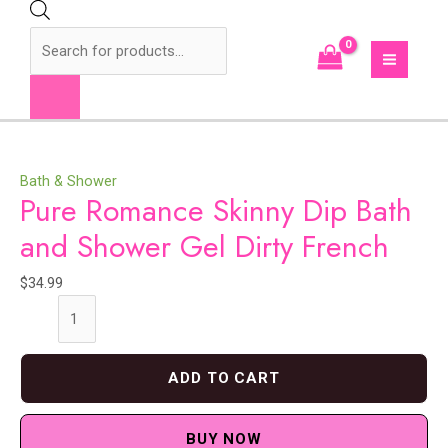
Skip
to
Products
content
search
MAI
MEN
Bath & Shower
Pure Romance Skinny Dip Bath
and Shower Gel Dirty French
$
34.99
Pure
Romance
Skinny
ADD TO CART
Dip
Bath
and
BUY NOW