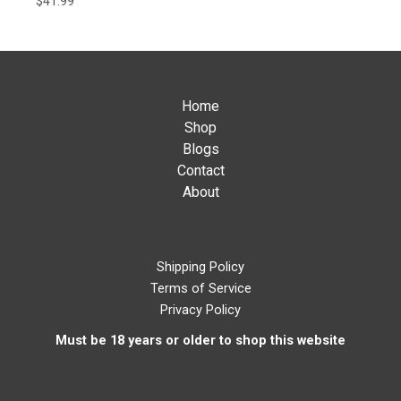
$
41.99
Home
Shop
Blogs
Contact
About
Shipping Policy
Terms of Service
Privacy Policy
Must be 18 years or older to shop this website