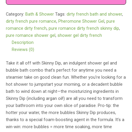
Shower
Gel
Category:
Bath & Shower
Tags:
dirty french bath and shower
,
Dirty
dirty french pure romance
,
Pheromone Shower Gel
,
pure
French
romance dirty french
,
pure romance dirty french skinny dip
,
quantity
pure romance shower gel
,
shower gel dirty french
Description
Reviews (0)
Take it all off with Skinny Dip, an indulgent shower gel and
bubble bath combo that’s perfect for anytime you need a
steamier take on good clean fun. Whether you’re looking for a
hot shower to jumpstart your morning, or a decadent bubble
bath to wind down at night—the moisturizing ingredients in
Skinny Dip (including argan oil!) are all you need to transform
your bathroom into your own slice of paradise. Pro-tip: the
hotter your water, the more bubbles Skinny Dip produces,
thanks to a special foam-boosting agent in the formula. It’s a
win-win: more bubbles = more time soaking, more time