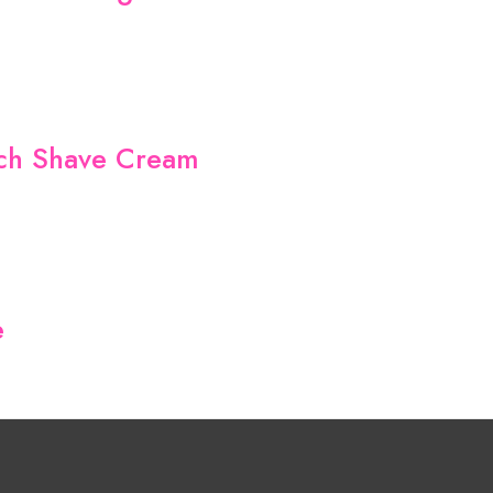
nch Shave Cream
e