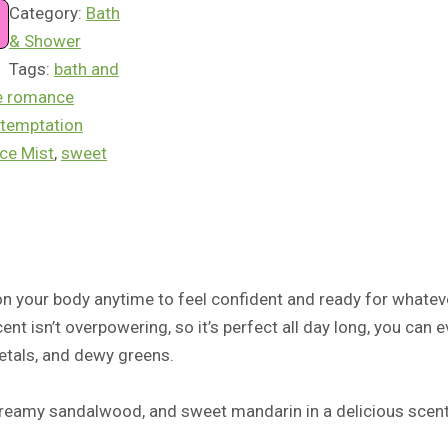
Category:
Bath
& Shower
Tags:
bath and
e romance
temptation
ce Mist
,
sweet
 on your body anytime to feel confident and ready for whateve
ent isn’t overpowering, so it’s perfect all day long, you can 
petals, and dewy greens.
 creamy sandalwood, and sweet mandarin
in a
delicious
s
c
ent