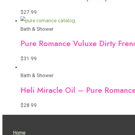
$
27.99
Bath & Shower
Pure Romance Vuluxe Dirty Fre
$
31.99
Bath & Shower
Heli Miracle Oil – Pure Romanc
$
28.99
Home