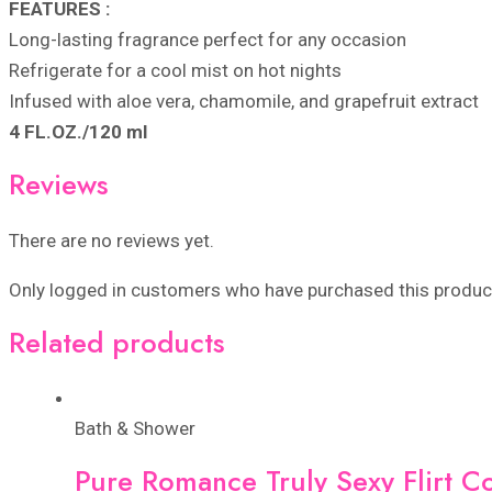
FEATURES :
Long-lasting fragrance perfect for any occasion
Refrigerate for a cool mist on hot nights
Infused with aloe vera, chamomile, and grapefruit extract
4 FL.OZ./120 ml
Reviews
There are no reviews yet.
Only logged in customers who have purchased this product
Related products
Bath & Shower
Pure Romance Truly Sexy Flirt C