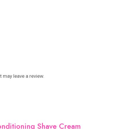
 may leave a review.
onditioning Shave Cream