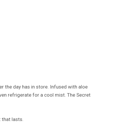
r the day has in store. Infused with aloe
even refrigerate for a cool mist. The Secret
 that lasts.