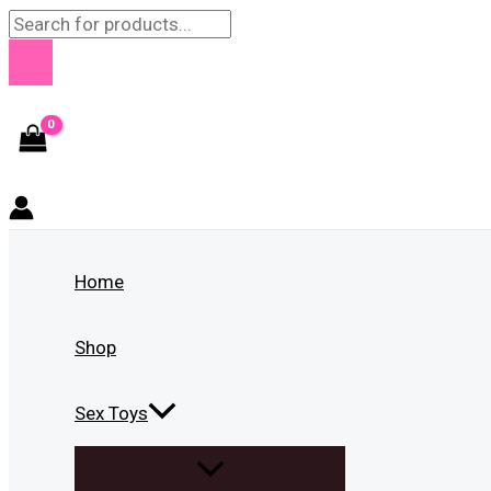
Skip
Products
to
search
content
Home
Shop
Sex Toys
MENU
TOGGLE