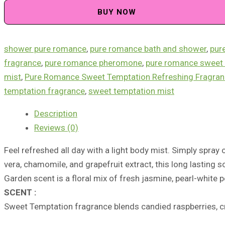
Temptation
BUY NOW
Refreshing
Fragrance
Mist
shower pure romance
,
pure romance bath and shower
,
pur
quantity
fragrance
,
pure romance pheromone​
,
pure romance sweet 
mist
,
Pure Romance Sweet Temptation Refreshing Fragran
temptation fragrance
,
sweet temptation mist
Description
Reviews (0)
Feel refreshed all day with a light body mist. Simply spray
vera, chamomile, and grapefruit extract, this long lasting sc
Garden scent is a floral mix of fresh jasmine, pearl-white 
SCENT :
Sweet Temptation
fragrance
blends
candied raspberries,