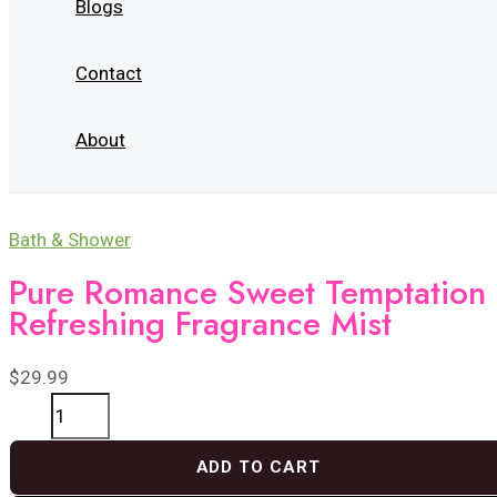
Blogs
Contact
About
Bath & Shower
Pure Romance Sweet Temptation
Refreshing Fragrance Mist
$
29.99
Pure
Romance
ADD TO CART
Sweet