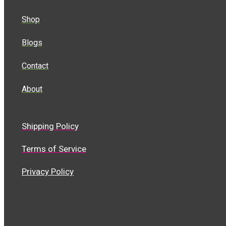
Shop
Blogs
Contact
About
Shipping Policy
Terms of Service
Privacy Policy