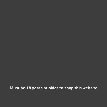
Must be 18 years or older to shop this website