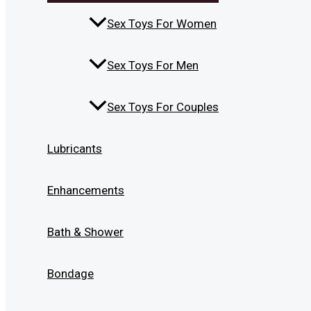
Sex Toys For Women
Sex Toys For Men
Sex Toys For Couples
Lubricants
Enhancements
Bath & Shower
Bondage