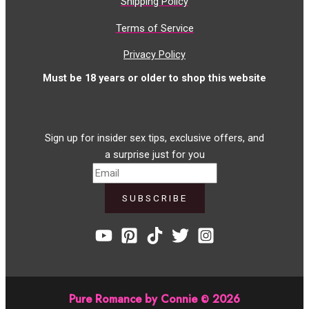
Shipping Policy
Terms of Service
Privacy Policy
Must be 18 years or older to shop this website
Sign up for insider sex tips, exclusive offers, and
a surprise just for you
Pure Romance by Connie
2026
©