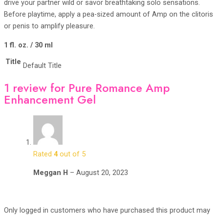
drive your partner wild or savor breathtaking solo sensations.
Before playtime, apply a pea-sized amount of Amp on the clitoris
or penis to amplify pleasure.
1 fl. oz. / 30 ml
Title
Default Title
1 review for
Pure Romance Amp
Enhancement Gel
Rated
4
out of 5
Meggan H
–
August 20, 2023
Only logged in customers who have purchased this product may