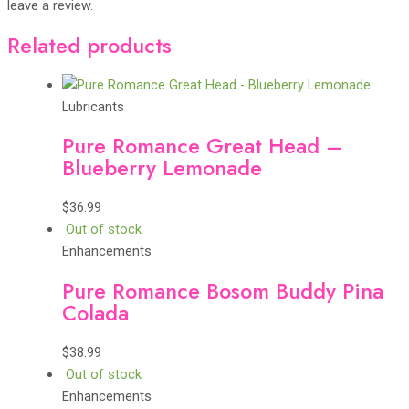
leave a review.
Related products
Lubricants
Pure Romance Great Head –
Blueberry Lemonade
$
36.99
Out of stock
Enhancements
Pure Romance Bosom Buddy Pina
Colada
$
38.99
Out of stock
Enhancements