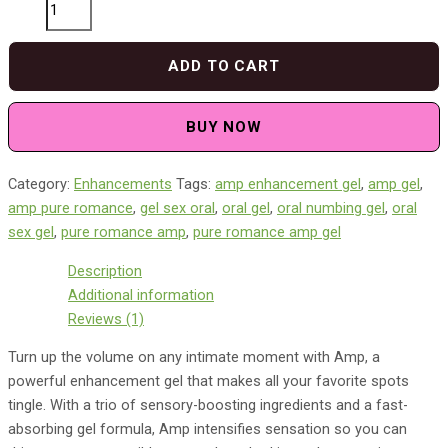
Pure
Romance
Amp
ADD TO CART
Enhancement
Gel
quantity
BUY NOW
Category:
Enhancements
Tags:
amp enhancement gel​
,
amp gel​
,
amp pure romance​
,
gel sex oral​
,
oral gel​
,
oral numbing gel​
,
oral
sex gel​
,
pure romance amp
,
pure romance amp gel
Description
Additional information
Reviews (1)
Turn up the volume on any intimate moment with Amp, a
powerful enhancement gel that makes all your favorite spots
tingle. With a trio of sensory-boosting ingredients and a fast-
absorbing gel formula, Amp intensifies sensation so you can