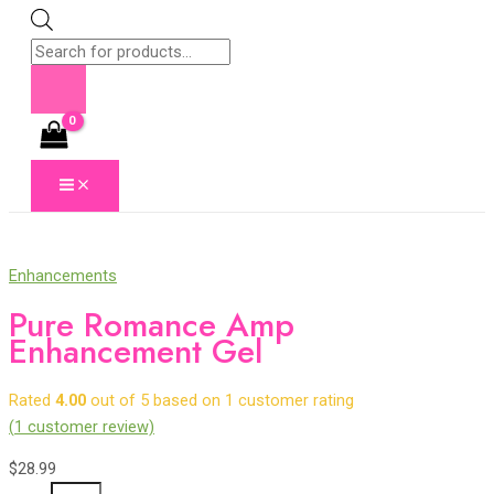
Skip
to
Products
content
search
MAIN
MENU
Enhancements
Pure Romance Amp
Enhancement Gel
Rated
4.00
out of 5 based on
1
customer rating
(
1
customer review)
$
28.99