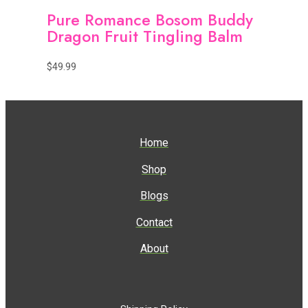
Pure Romance Bosom Buddy
Dragon Fruit Tingling Balm
$
49.99
Home
Shop
Blogs
Contact
About