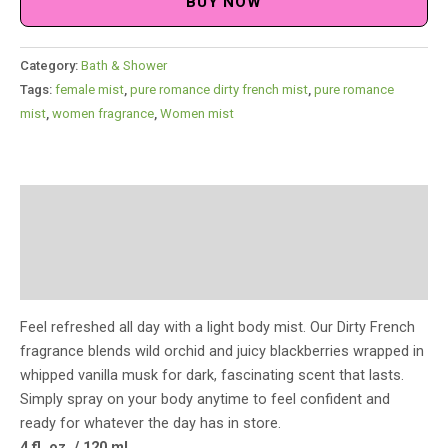
BUY NOW
Category:
Bath & Shower
Tags:
female mist
,
pure romance dirty french mist
,
pure romance
mist
,
women fragrance
,
Women mist
Description
Additional information
Reviews (0)
Feel refreshed all day with a light body mist. Our Dirty French
fragrance blends wild orchid and juicy blackberries wrapped in
whipped vanilla musk for dark, fascinating scent that lasts.
Simply spray on your body anytime to feel confident and
ready for whatever the day has in store.
4 fl. oz. / 120 ml