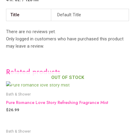
Title
Default Title
There are no reviews yet.
Only logged in customers who have purchased this product
may leave a review.
Related products
OUT OF STOCK
Bath & Shower
Pure Romance Love Story Refreshing Fragrance Mist
$
26.99
Bath & Shower