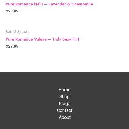
Pure Romance HēLi – Lavender & Chamomile
$
27.99
Bath & Shower
Pure Romance Vuluxe – Truly Sexy Flirt
$
29.99
Home
Shop
Blogs
Contact
About