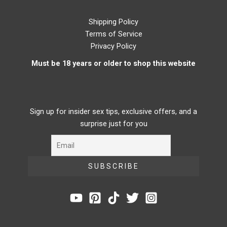
Shipping Policy
Terms of Service
Privacy Policy
Must be 18 years or older to shop this website
Sign up for insider sex tips, exclusive offers, and a
surprise just for you