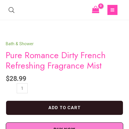
Bath & Shower
Pure Romance Dirty French
Refreshing Fragrance Mist
$
28.99
ADD TO CART